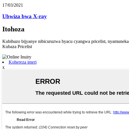
17/03/2021
Ubwiza bwa X-ray
Itohoza
Kubibazo bijyanye nibicuruzwa byacu cyangwa pricelist, nyamuneka
Kubaza Pricelist
Kohereza imeri
x