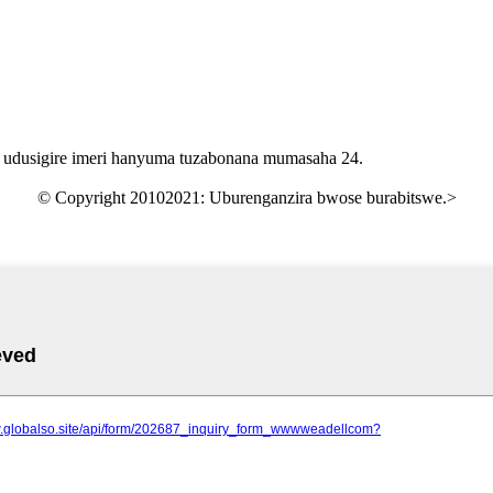
 udusigire imeri hanyuma tuzabonana mumasaha 24.
© Copyright 20102021: Uburenganzira bwose burabitswe.
>