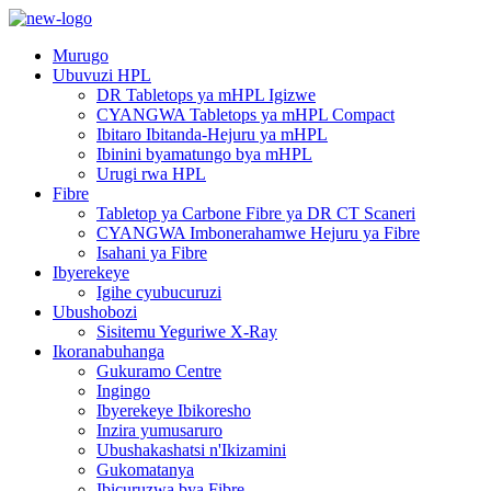
Murugo
Ubuvuzi HPL
DR Tabletops ya mHPL Igizwe
CYANGWA Tabletops ya mHPL Compact
Ibitaro Ibitanda-Hejuru ya mHPL
Ibinini byamatungo bya mHPL
Urugi rwa HPL
Fibre
Tabletop ya Carbone Fibre ya DR CT Scaneri
CYANGWA Imbonerahamwe Hejuru ya Fibre
Isahani ya Fibre
Ibyerekeye
Igihe cyubucuruzi
Ubushobozi
Sisitemu Yeguriwe X-Ray
Ikoranabuhanga
Gukuramo Centre
Ingingo
Ibyerekeye Ibikoresho
Inzira yumusaruro
Ubushakashatsi n'Ikizamini
Gukomatanya
Ibicuruzwa bya Fibre