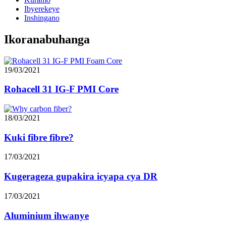
Ibyerekeye
Inshingano
Ikoranabuhanga
19/03/2021
Rohacell 31 IG-F PMI Core
18/03/2021
Kuki fibre fibre?
17/03/2021
Kugerageza gupakira icyapa cya DR
17/03/2021
Aluminium ihwanye