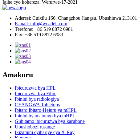
Igihe cyo kohereza: Werurwe-17-2021
Aderesi: Cuixilu 166, Changzhou Jiangsu, Ubushinwa 213101
E-mail: info@weadell.com
Terefone: +86 519 8872 6981
Fax: +86 519 8872 6983
Amakuru
Ibicuruzwa bya HPL
Ibicuruzwa bya Fibre
Ibinini bya radiologiya
CYANGWA Tabletops
Ibitaro Ibitaro-Hejuru ya mHPL
Ibinini byamatungo bya mHPL
Guhitamo ibicuruzwa bya karubone
Ubushobozi rusange
Ikizamini cyihariye cya X-Ray
Kuramo