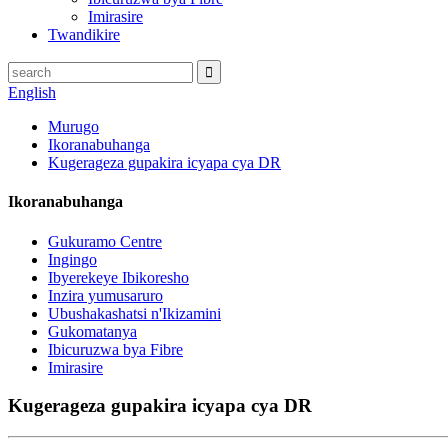
Imirasire
Twandikire
English
Murugo
Ikoranabuhanga
Kugerageza gupakira icyapa cya DR
Ikoranabuhanga
Gukuramo Centre
Ingingo
Ibyerekeye Ibikoresho
Inzira yumusaruro
Ubushakashatsi n'Ikizamini
Gukomatanya
Ibicuruzwa bya Fibre
Imirasire
Kugerageza gupakira icyapa cya DR