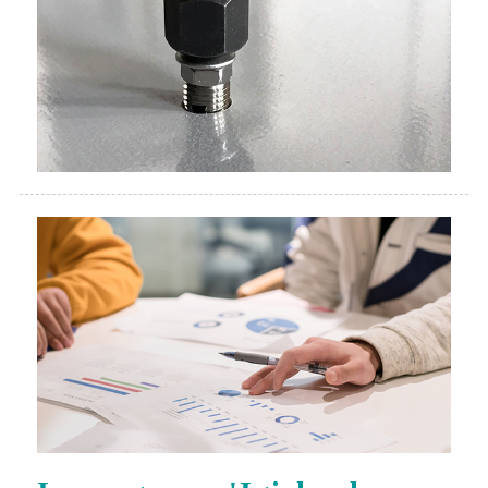
Isesengura n'Igishushanyo
Igishushanyo mbonera kuva mu ntangiriro
nurufunguzo rwibicuruzwa byatsinze.Igishushanyo
mbonera cyo kumenyekanisha ibikorwa.Kubwibyo,