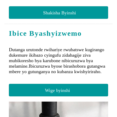
Ibice Byashyizwemo
Dutanga urutonde rwihariye rwubatswe kugirango
dukemure ikibazo cyingufu zidahagije ziva
mubikoresho bya karubone nibicuruzwa bya
melamine.Ibicuruzwa byose birashobora gutangwa
mbere yo gutunganya no kubanza kwishyiriraho.
Wige byinshi