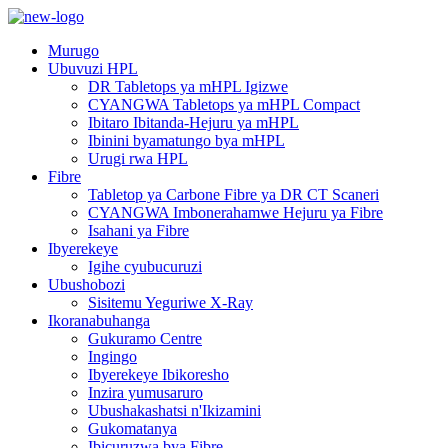
Murugo
Ubuvuzi HPL
DR Tabletops ya mHPL Igizwe
CYANGWA Tabletops ya mHPL Compact
Ibitaro Ibitanda-Hejuru ya mHPL
Ibinini byamatungo bya mHPL
Urugi rwa HPL
Fibre
Tabletop ya Carbone Fibre ya DR CT Scaneri
CYANGWA Imbonerahamwe Hejuru ya Fibre
Isahani ya Fibre
Ibyerekeye
Igihe cyubucuruzi
Ubushobozi
Sisitemu Yeguriwe X-Ray
Ikoranabuhanga
Gukuramo Centre
Ingingo
Ibyerekeye Ibikoresho
Inzira yumusaruro
Ubushakashatsi n'Ikizamini
Gukomatanya
Ibicuruzwa bya Fibre