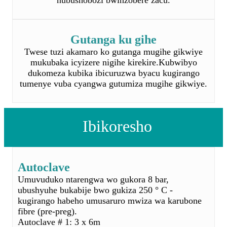
mukubaka icyizere nigihe kirekire.Kubwibyo
dukomeza kubika ibicuruzwa byacu kugirango
tumenye vuba cyangwa gutumiza mugihe gikwiye.
Ibikoresho
Autoclave
Umuvuduko ntarengwa wo gukora 8 bar,
ubushyuhe bukabije bwo gukiza 250 ° C -
kugirango habeho umusaruro mwiza wa karubone
fibre (pre-preg).
Autoclave # 1: 3 x 6m
Autoclave # 2: 0,6 x 8m
Autoclave # 3: 3.6 x 8m mukuza
Amatanura
Amatanura - 4x2x2m, ubushyuhe ntarengwa: 220 °