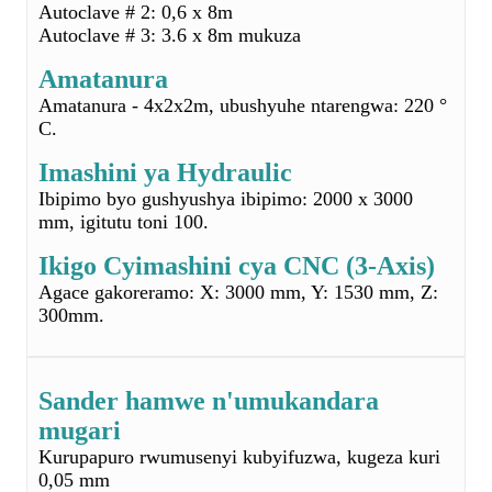
C.
Imashini ya Hydraulic
Ibipimo byo gushyushya ibipimo: 2000 x 3000
mm, igitutu toni 100.
Ikigo Cyimashini cya CNC (3-Axis)
Agace gakoreramo: X: 3000 mm, Y: 1530 mm, Z:
300mm.
Sander hamwe n'umukandara
mugari
Kurupapuro rwumusenyi kubyifuzwa, kugeza kuri
0,05 mm
Ububiko bwa firigo
Hafi ya 30 ㎡ ahabitswe pre-pregs
Isuku