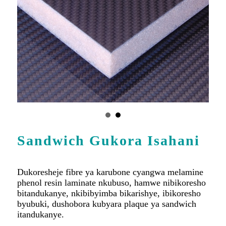
Sandwich Gukora Isahani
Dukoresheje fibre ya karubone cyangwa melamine
phenol resin laminate nkubuso, hamwe nibikoresho
bitandukanye, nkibibyimba bikarishye, ibikoresho
byubuki, dushobora kubyara plaque ya sandwich
itandukanye.
Shakisha Byinshi