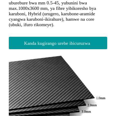
Kanda kugirango urebe ibicuruzwa