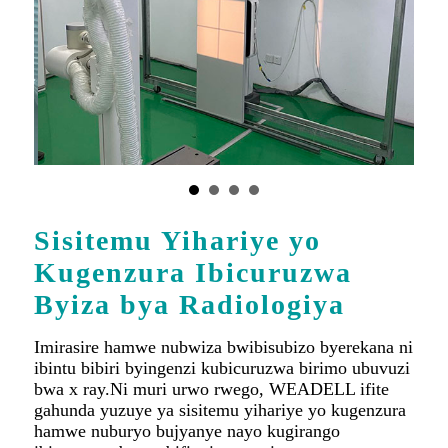
Sisitemu Yihariye yo
Kugenzura Ibicuruzwa
Byiza bya Radiologiya
Imirasire hamwe nubwiza bwibisubizo byerekana ni
ibintu bibiri byingenzi kubicuruzwa birimo ubuvuzi
bwa x ray.Ni muri urwo rwego, WEADELL ifite
gahunda yuzuye ya sisitemu yihariye yo kugenzura
hamwe nuburyo bujyanye nayo kugirango
ibicuruzwa byose bifite ireme ryiza.