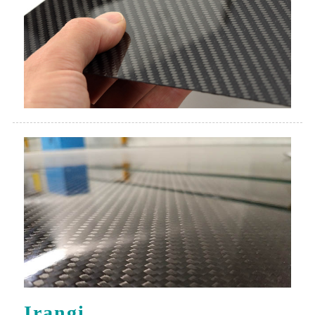
Irangi
Dutanga irangi ryiza ryibikoresho bya karubone.