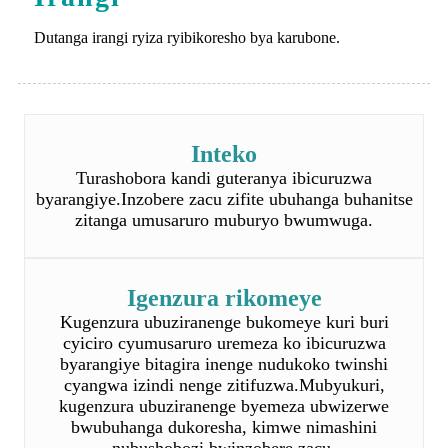
Inteko
Turashobora kandi guteranya ibicuruzwa
byarangiye.Inzobere zacu zifite ubuhanga buhanitse
zitanga umusaruro muburyo bwumwuga.
Igenzura rikomeye
Kugenzura ubuziranenge bukomeye kuri buri
cyiciro cyumusaruro uremeza ko ibicuruzwa
byarangiye bitagira inenge nudukoko twinshi
cyangwa izindi nenge zitifuzwa.Mubyukuri,
kugenzura ubuziranenge byemeza ubwizerwe
bwubuhanga dukoresha, kimwe nimashini
nubushobozi bwinzobere zacu.
Gutanga ku gihe
Twese tuzi akamaro ko gutanga mugihe gikwiye