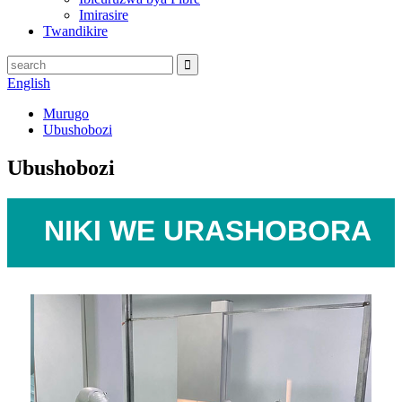
Imirasire
Twandikire
English
Murugo
Ubushobozi
Ubushobozi
NIKI
WE
URASHOBORA