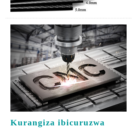
Kurangiza ibicuruzwa
Gutunganya ibicuruzwa bikurikira hamwe na CNC
3-axis yo gusya.Iremeza neza ko buri kintu
gisubirwamo kandi cyiza-cyiza.