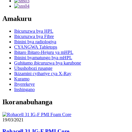
Ibicuruzwa bya Fibre
Ibinini bya radiologiya
CYANGWA Tabletops
Ibitaro Ibitaro-Hejuru ya mHPL
Ibinini byamatungo bya mHPL
Guhitamo ibicuruzwa bya karubone
Ubushobozi rusange
Ikizamini cyihariye cya X-Ray
Kuramo
Ibyerekeye
Inshingano
Ikoranabuhanga
19/03/2021
Rohacell 31 IG-F PMI Core
18/03/2021
Kuki fibre fibre?