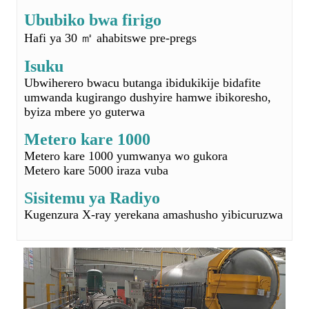
Ubwiherero bwacu butanga ibidukikije bidafite
umwanda kugirango dushyire hamwe ibikoresho,
byiza mbere yo guterwa
Metero kare 1000
Metero kare 1000 yumwanya wo gukora
Metero kare 5000 iraza vuba
Sisitemu ya Radiyo
Kugenzura X-ray yerekana amashusho yibicuruzwa