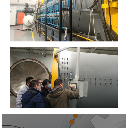
Kugirango umenye byinshi nyamuneka
twandikire