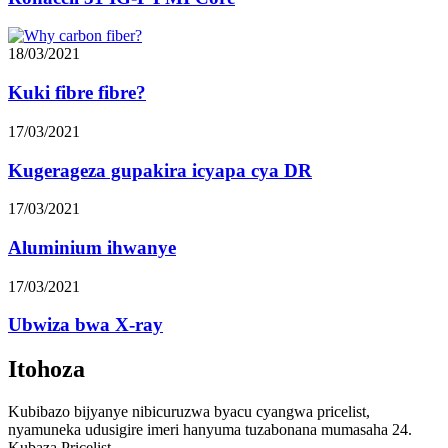
17/03/2021
Kugerageza gupakira icyapa cya DR
17/03/2021
Aluminium ihwanye
17/03/2021
Ubwiza bwa X-ray
Itohoza
Kubibazo bijyanye nibicuruzwa byacu cyangwa pricelist,
nyamuneka udusigire imeri hanyuma tuzabonana mumasaha 24.
Kubaza Pricelist
© Copyright 20102021: Uburenganzira bwose burabitswe.
>
Kohereza imeri
x