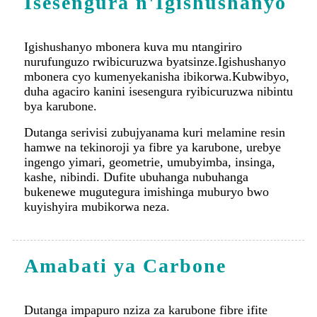
duha agaciro kanini isesengura ryibicuruzwa nibintu
bya karubone.
Dutanga serivisi zubujyanama kuri melamine resin
hamwe na tekinoroji ya fibre ya karubone, urebye
ingengo yimari, geometrie, umubyimba, insinga,
kashe, nibindi. Dufite ubuhanga nubuhanga
bukenewe mugutegura imishinga muburyo bwo
kuyishyira mubikorwa neza.
Amabati ya Carbone
Dutanga impapuro nziza za karubone fibre ifite
uburebure bwa mm 0.5-45, yubunini bwa
max.1000x3600 mm, ya fibre yibikoresho bya
karuboni, Hybrid (urugero, karubone-aramide
cyangwa karuboni-ikirahure), hamwe na core
(ubuki, ifuro rikomeye).