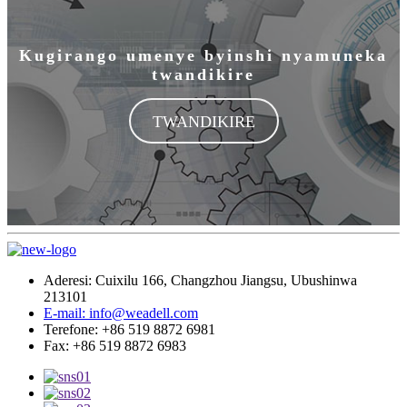
TWANDIKIRE
Aderesi: Cuixilu 166, Changzhou Jiangsu, Ubushinwa
213101
E-mail: info@weadell.com
Terefone: +86 519 8872 6981
Fax: +86 519 8872 6983
Amakuru
Ibicuruzwa bya HPL