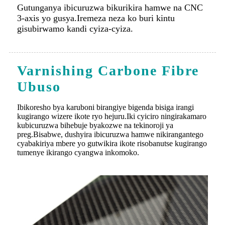
Varnishing Carbone Fibre
Ubuso
Ibikoresho bya karuboni birangiye bigenda bisiga irangi
kugirango wizere ikote ryo hejuru.Iki cyiciro ningirakamaro
kubicuruzwa bihebuje byakozwe na tekinoroji ya
preg.Bisabwe, dushyira ibicuruzwa hamwe nikirangantego
cyabakiriya mbere yo gutwikira ikote risobanutse kugirango
tumenye ikirango cyangwa inkomoko.