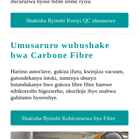
Shakisha Byinshi Kuriyi QC idasanzwe
Umusaruro wubushake
bwa Carbone Fibre
Harimo autoclave, gukiza ifuru, kwinjiza vacuum,
gutondekanya intoki, tumenya uburyo
butandukanye bwo gukora fibre fibre hamwe
nibikoresho bigezweho, ukurikije ibyo usabwa
guhitamo byoroshye.
Shakisha Byinshi Kubicuruzwa bya Fibre