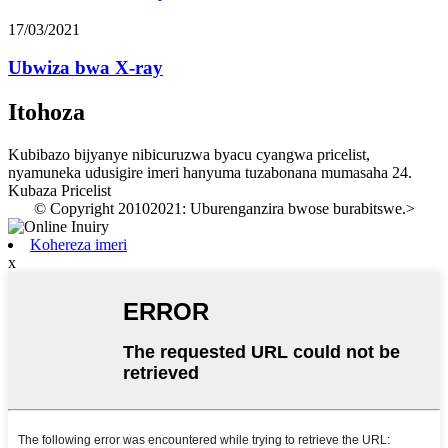
17/03/2021
Ubwiza bwa X-ray
Itohoza
Kubibazo bijyanye nibicuruzwa byacu cyangwa pricelist,
nyamuneka udusigire imeri hanyuma tuzabonana mumasaha 24.
Kubaza Pricelist
© Copyright 20102021: Uburenganzira bwose burabitswe.
>
Kohereza imeri
x