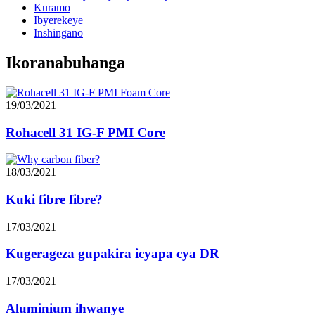
Kuramo
Ibyerekeye
Inshingano
Ikoranabuhanga
19/03/2021
Rohacell 31 IG-F PMI Core
18/03/2021
Kuki fibre fibre?
17/03/2021
Kugerageza gupakira icyapa cya DR
17/03/2021
Aluminium ihwanye