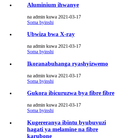
Aluminium ihwanye
na admin kuwa 2021-03-17
Soma byinshi
Ubwiza bwa X-ray
na admin kuwa 2021-03-17
Soma byinshi
Ikoranabuhanga ryashyizwemo
na admin kuwa 2021-03-17
Soma byinshi
Gukora ibicuruzwa bya fibre fibre
na admin kuwa 2021-03-17
Soma byinshi
Kugereranya ibintu byubuvuzi
hagati ya melamine na fibre
karubone