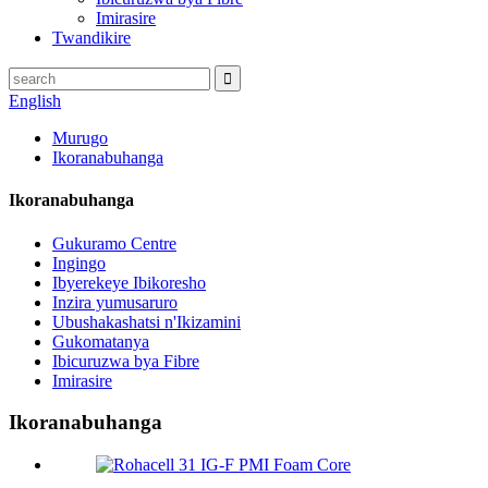
Imirasire
Twandikire
English
Murugo
Ikoranabuhanga
Ikoranabuhanga
Gukuramo Centre
Ingingo
Ibyerekeye Ibikoresho
Inzira yumusaruro
Ubushakashatsi n'Ikizamini
Gukomatanya
Ibicuruzwa bya Fibre
Imirasire
Ikoranabuhanga