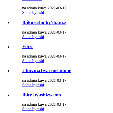
na admin kuwa 2021-03-17
Soma byinshi
Ibikoresho by'ibanze
na admin kuwa 2021-03-17
Soma byinshi
Fibre
na admin kuwa 2021-03-17
Soma byinshi
Ubuvuzi bwa melamine
na admin kuwa 2021-03-17
Soma byinshi
Ibice byashizwemo
na admin kuwa 2021-03-17
Soma byinshi