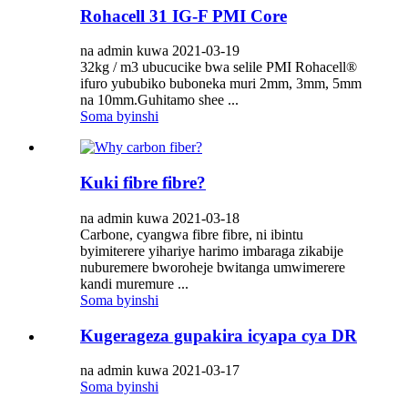
Rohacell 31 IG-F PMI Core
na admin kuwa 2021-03-19
32kg / m3 ubucucike bwa selile PMI Rohacell®
ifuro yububiko buboneka muri 2mm, 3mm, 5mm
na 10mm.Guhitamo shee ...
Soma byinshi
Kuki fibre fibre?
na admin kuwa 2021-03-18
Carbone, cyangwa fibre fibre, ni ibintu
byimiterere yihariye harimo imbaraga zikabije
nuburemere bworoheje bwitanga umwimerere
kandi muremure ...
Soma byinshi
Kugerageza gupakira icyapa cya DR
na admin kuwa 2021-03-17
Soma byinshi