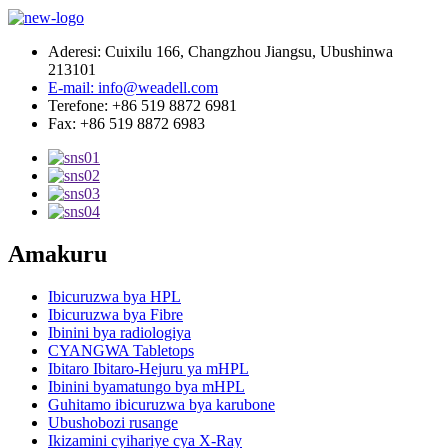
Aderesi: Cuixilu 166, Changzhou Jiangsu, Ubushinwa
213101
E-mail: info@weadell.com
Terefone: +86 519 8872 6981
Fax: +86 519 8872 6983
Amakuru
Ibicuruzwa bya HPL
Ibicuruzwa bya Fibre
Ibinini bya radiologiya
CYANGWA Tabletops
Ibitaro Ibitaro-Hejuru ya mHPL
Ibinini byamatungo bya mHPL
Guhitamo ibicuruzwa bya karubone
Ubushobozi rusange
Ikizamini cyihariye cya X-Ray