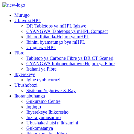
Murugo
Ubuvuzi HPL
DR Tabletops ya mHPL Igizwe
CYANGWA Tabletops ya mHPL Compact
Ibitaro Ibitanda-Hejuru ya mHPL
Ibinini byamatungo bya mHPL
Urugi rwa HPL
Fibre
Tabletop ya Carbone Fibre ya DR CT Scaneri
CYANGWA Imbonerahamwe Hejuru ya Fibre
Isahani ya Fibre
Ibyerekeye
Igihe cyubucuruzi
Ubushobozi
Sisitemu Yeguriwe X-Ray
Ikoranabuhanga
Gukuramo Centre
Ingingo
Ibyerekeye Ibikoresho
Inzira yumusaruro
Ubushakashatsi n'Ikizamini
Gukomatanya
Ibicuruzwa bya Fibre